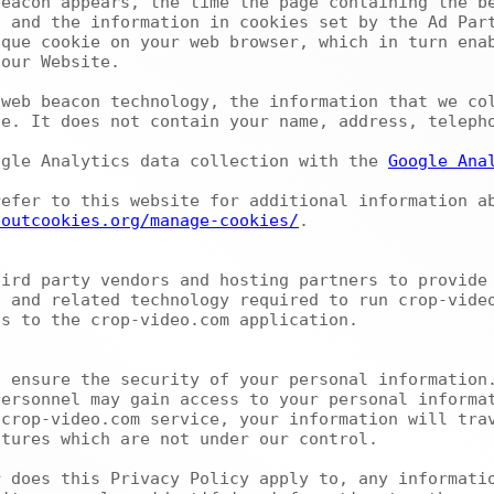
eacon appears, the time the page containing the be
 and the information in cookies set by the Ad Part
que cookie on your web browser, which in turn enab
our Website.

e. It does not contain your name, address, telepho
ogle Analytics data collection with the 
Google Ana
boutcookies.org/manage-cookies/
.

 and related technology required to run crop-video
s to the crop-video.com application.

ersonnel may gain access to your personal informat
crop-video.com service, your information will trav
tures which are not under our control.
