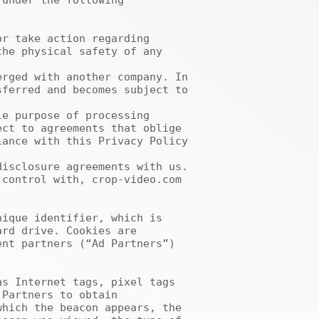
under the following 
he physical safety of any 
ferred and becomes subject to 
ct to agreements that oblige 
ance with this Privacy Policy 
rd drive. Cookies are 
nt partners (“Ad Partners”) 
Partners to obtain 
hich the beacon appears, the 