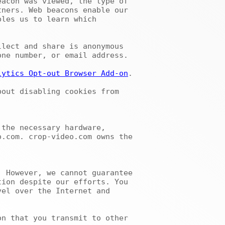
acon was viewed, the type of 
ners. Web beacons enable our 
les us to learn which 
ne number, or email address.

lytics Opt-out Browser Add-on
.

.com. crop-video.com owns the 
ion despite our efforts. You 
el over the Internet and 