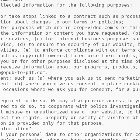
tion about changes to our terms or policies;

the information or content you have requested, (b)
r services, (c) for internal business purposes suc
vice, (d) to ensure the security of our website, b
vities, (e) to enforce compliance with our terms o
uch as copyright owners) to enforce their rights, 
you or for other purposes disclosed at the time of
@epub-to-pdf.com.

ent; (b) where you give us consent to place cookie
 occasions where we ask you for consent, for a pur
red to do so, to cooperate with police investigati
t misuse or unauthorized use of our website, to li
ect the rights, property or safety of visitors of 
on is provided only for that purpose.
