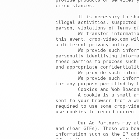
provide products or services y
circumstances:

	It is necessary to share information in order to investigate, prevent, or take action regarding 
illegal activities, suspected 
person, violations of Terms of
	We transfer information about you if crop-video.com is acquired by or merged with another company. In 
this event, crop-video.com wil
a different privacy policy.

	We provide such information to trusted businesses or persons for the sole purpose of processing 
personally identifying informa
those parties to process such 
and appropriate confidentialit
	We provide such information to third parties who have entered into non-disclosure agreements with us.

	We provide such information to a company controlled by, or under common control with, crop-video.com 
for any purpose permitted by t
	Cookies and Web Beacons

	A cookie is a small amount of data, which often includes an anonymous unique identifier, which is 
sent to your browser from a we
required to use some crop-vide
use cookies to record current 
	Our Ad Partners may also from time to time use web beacons (also known as Internet tags, pixel tags 
and clear GIFs). These web bea
information such as the IP add