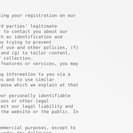
 to contact you about our 
h as identification and 
y trying to prevent 
f use and other policies, (f) 
and (g) to tailor content, 
 collection. 

s and to use similar 
pose which we explain at that 
ons or other legal 
mit our legal liability and 
the website or the public. In 