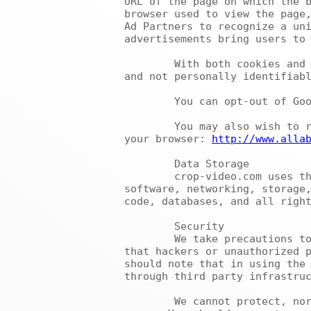
URL of the page on which the b
browser used to view the page,
Ad Partners to recognize a uni
advertisements bring users to 
	With both cookies and web beacon technology, the information that we collect and share is anonymous 
and not personally identifiabl
	You can opt-out of Go
	You may also wish to refer to this website for additional information about disabling cookies from 
your browser: 
http://www.alla
	Data Storage

	crop-video.com uses third party vendors and hosting partners to provide the necessary hardware, 
software, networking, storage,
code, databases, and all right
	Security

	We take precautions to ensure the security of your personal information. However, we cannot guarantee 
that hackers or unauthorized p
should note that in using the 
through third party infrastruc
	We cannot protect, nor does this Privacy Policy apply to, any information that you transmit to other 