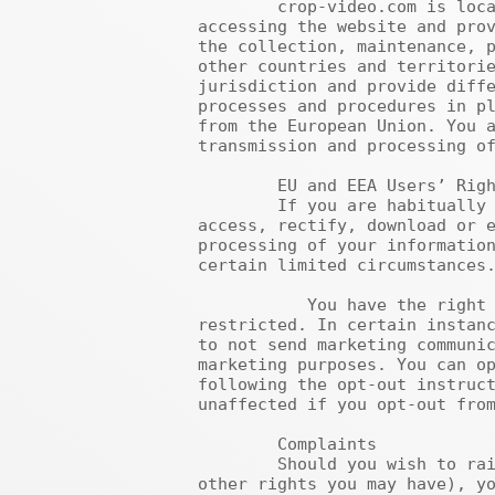
	crop-video.com is located in the United States. If you are not located in the United States, by 
accessing the website and prov
the collection, maintenance, p
other countries and territorie
jurisdiction and provide diffe
processes and procedures in pl
from the European Union. You a
transmission and processing of
	EU and EEA Users’ Rights

	If you are habitually located in the European Union or European Economic Area, you have the right to 
access, rectify, download or e
processing of your information
certain limited circumstances.
	   You have the right to access your personal data and, if necessary, have it amended or deleted or 
restricted. In certain instanc
to not send marketing communic
marketing purposes. You can op
following the opt-out instruct
unaffected if you opt-out from
	Complaints

	Should you wish to raise a concern about our use of your information (and without prejudice to any 
other rights you may have), yo