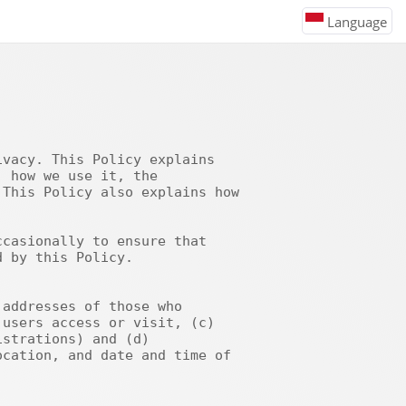
Language
 how we use it, the 
This Policy also explains how 
 by this Policy.

users access or visit, (c) 
strations) and (d) 
cation, and date and time of 