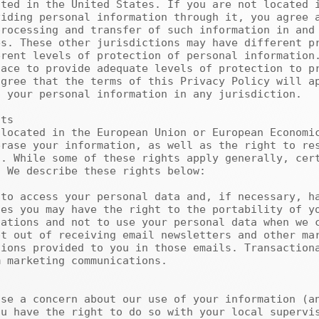
iding personal information through it, you agree a
rocessing and transfer of such information in and 
s. These other jurisdictions may have different pr
rent levels of protection of personal information.
ace to provide adequate levels of protection to pr
gree that the terms of this Privacy Policy will ap
 your personal information in any jurisdiction.

rase your information, as well as the right to res
. While some of these rights apply generally, cert
 We describe these rights below:

es you may have the right to the portability of yo
ations and not to use your personal data when we c
t out of receiving email newsletters and other mar
ions provided to you in those emails. Transactiona
 marketing communications.

u have the right to do so with your local supervis