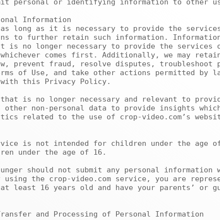
it personal or identifying information to other us
ns to further retain such information. Information
t is no longer necessary to provide the services o
whichever comes first. Additionally, we may retain
w, prevent fraud, resolve disputes, troubleshoot p
rms of Use, and take other actions permitted by la
with this Privacy Policy.

 other non-personal data to provide insights which
tics related to the use of crop-video.com’s websit
ren under the age of 16.

 using the crop-video.com service, you are represe
at least 16 years old and have your parents’ or gu