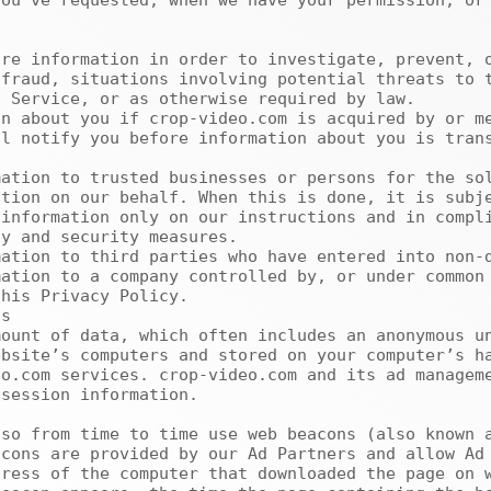
ou’ve requested, when we have your permission, or 
fraud, situations involving potential threats to t
 Service, or as otherwise required by law.

l notify you before information about you is trans
tion on our behalf. When this is done, it is subje
information only on our instructions and in compli
y and security measures.

his Privacy Policy.

bsite’s computers and stored on your computer’s ha
o.com services. crop-video.com and its ad manageme
session information.

cons are provided by our Ad Partners and allow Ad 
ress of the computer that downloaded the page on w