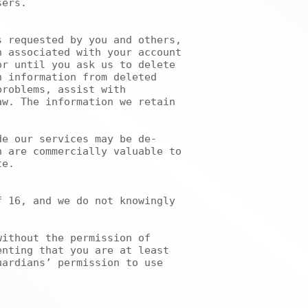
ers.

 associated with your account 
r until you ask us to delete 
 information from deleted 
roblems, assist with 
w. The information we retain 
 are commercially valuable to 
e.

nting that you are at least 
ardians’ permission to use 