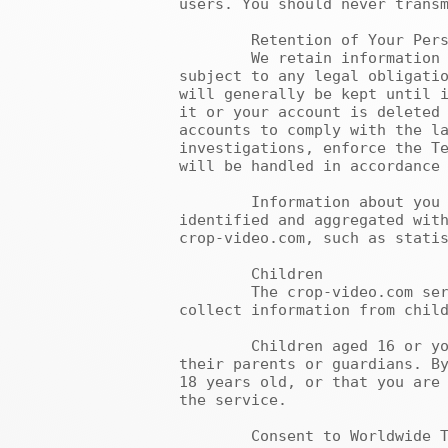
users. You should never transm
	Retention of Your Personal Information

	We retain information as long as it is necessary to provide the services requested by you and others, 
subject to any legal obligatio
will generally be kept until i
it or your account is deleted 
accounts to comply with the la
investigations, enforce the Te
will be handled in accordance 
	Information about you that is no longer necessary and relevant to provide our services may be de-
identified and aggregated with
crop-video.com, such as statis
	Children

	The crop-video.com service is not intended for children under the age of 16, and we do not knowingly 
collect information from child
	Children aged 16 or younger should not submit any personal information without the permission of 
their parents or guardians. By
18 years old, or that you are 
the service.

	Consent to Worldwide Transfer and Processing of Personal Information
