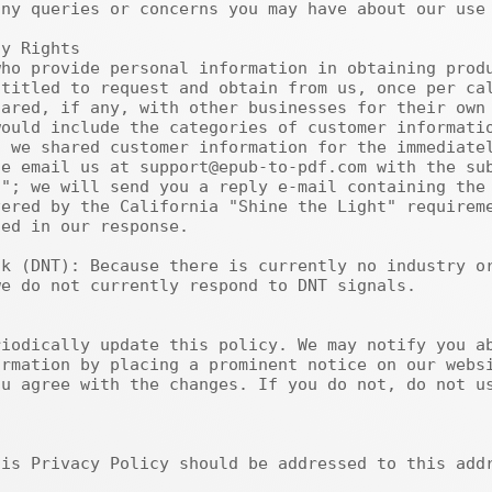
ny queries or concerns you may have about our use 
titled to request and obtain from us, once per cal
ared, if any, with other businesses for their own 
ould include the categories of customer informatio
 we shared customer information for the immediatel
e email us at support@epub-to-pdf.com with the sub
"; we will send you a reply e-mail containing the 
ered by the California "Shine the Light" requireme
ed in our response.

e do not currently respond to DNT signals.

rmation by placing a prominent notice on our websi
u agree with the changes. If you do not, do not us