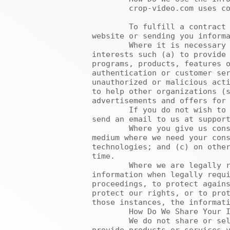
	crop-video.com uses collected information for the following purposes:

	To fulfill a contract or take steps linked to a contract such as processing your registration on our 
website or sending you informa
	Where it is necessary for purposes which are in crop-video.com’s or third parties’ legitimate 
interests such (a) to provide 
programs, products, features o
authentication or customer ser
unauthorized or malicious acti
to help other organizations (s
advertisements and offers for 
	If you do not wish to receive information about our programs, products, features or services, you may 
send an email to us at support
	Where you give us consent: such as (a) where you ask us to send marketing information to you via a 
medium where we need your cons
technologies; and (c) on other
time.

	Where we are legally required to do so. We may also provide access to your personally identifiable 
information when legally requi
proceedings, to protect agains
protect our rights, or to prot
those instances, the informati
	How Do We Share Your Information?

	We do not share or sell your personal data to other organizations for commercial purposes, except to 