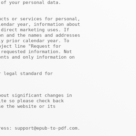
of your personal data.

endar year, information about 
direct marketing uses. If 
n and the names and addresses 
y prior calendar year. To 
ject line "Request for 
requested information. Not 
nts and only information on 
te so please check back 
e the website or its 