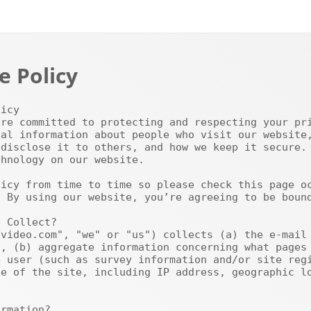
e Policy
al information about people who visit our website,
disclose it to others, and how we keep it secure. 
hnology on our website.

 By using our website, you’re agreeing to be bound
, (b) aggregate information concerning what pages 
 user (such as survey information and/or site regi
e of the site, including IP address, geographic lo