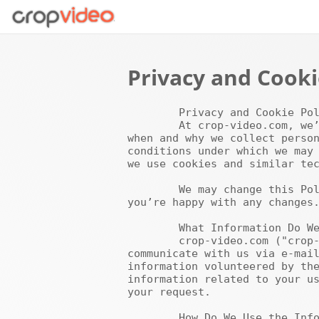
Privacy and Cooki
	Privacy and Cookie Policy

	At crop-video.com, we’re committed to protecting and respecting your privacy. This Policy explains 
when and why we collect person
conditions under which we may 
we use cookies and similar tec
	We may change this Policy from time to time so please check this page occasionally to ensure that 
you’re happy with any changes.
	What Information Do We Collect?

	crop-video.com ("crop-video.com", "we" or "us") collects (a) the e-mail addresses of those who 
communicate with us via e-mail
information volunteered by the
information related to your us
your request.

	How Do We Use the Information?
