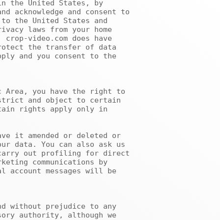
nd acknowledge and consent to 
to the United States and 
ivacy laws from your home 
 crop-video.com does have 
otect the transfer of data 
ply and you consent to the 
trict and object to certain 
ain rights apply only in 
ur data. You can also ask us 
arry out profiling for direct 
keting communications by 
l account messages will be 
ory authority, although we 