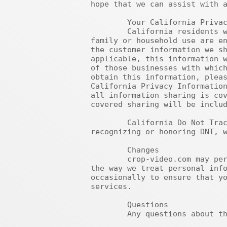
hope that we can assist with a
	Your California Privacy Rights

	California residents who provide personal information in obtaining products or services for personal, 
family or household use are en
the customer information we sh
applicable, this information w
of those businesses with which
obtain this information, pleas
California Privacy Information
all information sharing is cov
covered sharing will be includ
	California Do Not Track (DNT): Because there is currently no industry or legal standard for 
recognizing or honoring DNT, w
	Changes

	crop-video.com may periodically update this policy. We may notify you about significant changes in 
the way we treat personal info
occasionally to ensure that yo
services.

	Questions

	Any questions about this Privacy Policy should be addressed to this address: support@epub-to-pdf.com.
